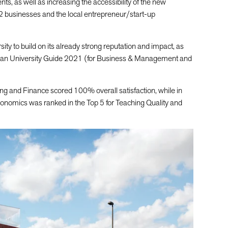
dents, as well as increasing the accessibility of the new
2 businesses and the local entrepreneur/start-up
sity to build on its already strong reputation and impact, as
rdian University Guide 2021 (for Business & Management and
g and Finance scored 100% overall satisfaction, while in
nomics was ranked in the Top 5 for Teaching Quality and