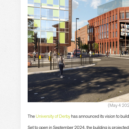
(May 4 20
The
University of Derby
has announced its vision to build 
Set to open in September 2024, the building is projected