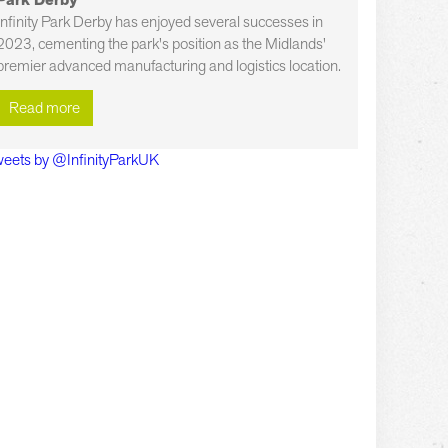
Park Derby
Infinity Park Derby has enjoyed several successes in
2023, cementing the park's position as the Midlands'
premier advanced manufacturing and logistics location.
Read more
eets by @InfinityParkUK