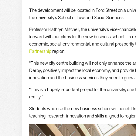
The development will be located in Ford Street on a uni
the university’s School of Law and Social Sciences.
Professor Kathryn Mitchell, the university’s vice-chancell
forward with our plans for the new business school – a r
economic, social, environmental, and cultural prosperity 
Partnership
region.
“This new city centre building will not only enhance the 
Derby, positively impact the local economy, and provide
innovation and the business services they need to grow 
“This is a hugely important project for the university, one 
reality.”
Students who use the new business school will benefit f
teaching, research, innovation and skills aligned to regio