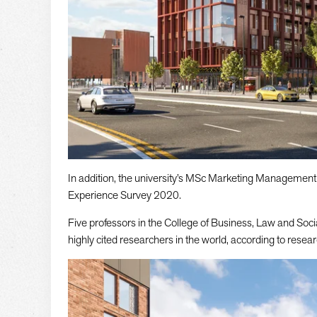
In addition, the university’s MSc Marketing Management
Experience Survey 2020.
Five professors in the College of Business, Law and Soc
highly cited researchers in the world, according to resear