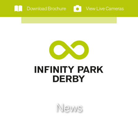
Download Brochure
View Live Cameras
News