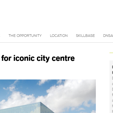
E
THE OPPORTUNITY
LOCATION
SKILLBASE
DNSA
for iconic city centre