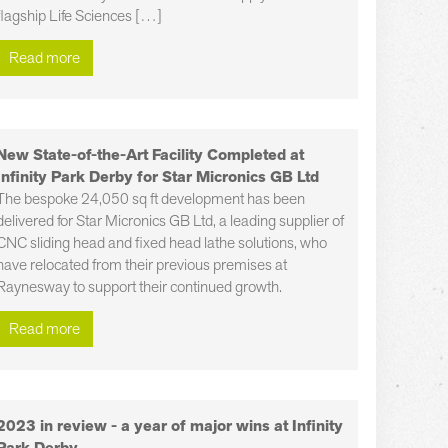
flagship Life Sciences […]
Read more
New State-of-the-Art Facility Completed at
Infinity Park Derby for Star Micronics GB Ltd
The bespoke 24,050 sq ft development has been
delivered for Star Micronics GB Ltd, a leading supplier of
CNC sliding head and fixed head lathe solutions, who
have relocated from their previous premises at
Raynesway to support their continued growth.
Read more
2023 in review - a year of major wins at Infinity