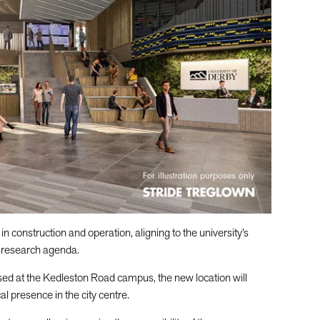
n construction and operation, aligning to the university’s
d research agenda.
ased at the Kedleston Road campus, the new location will
al presence in the city centre.