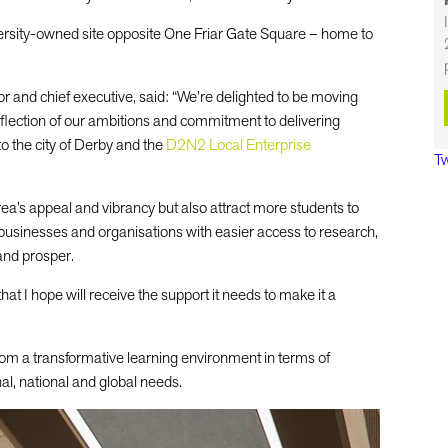
versity-owned site opposite One Friar Gate Square – home to
or and chief executive, said: “We’re delighted to be moving
eflection of our ambitions and commitment to delivering
to the city of Derby and the
D2N2 Local Enterprise
Tw
area’s appeal and vibrancy but also attract more students to
 businesses and organisations with easier access to research,
and prosper.
that I hope will receive the support it needs to make it a
rom a transformative learning environment in terms of
nal, national and global needs.