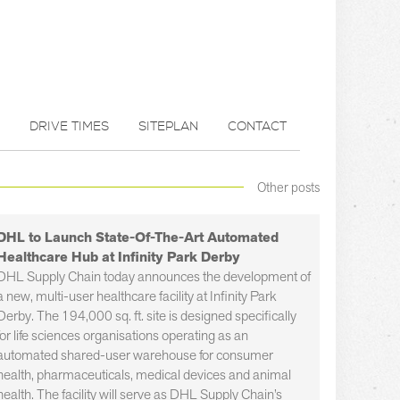
DRIVE TIMES
SITEPLAN
CONTACT
Other posts
DHL to Launch State-Of-The-Art Automated
Healthcare Hub at Infinity Park Derby
DHL Supply Chain today announces the development of
a new, multi-user healthcare facility at Infinity Park
Derby. The 194,000 sq. ft. site is designed specifically
for life sciences organisations operating as an
automated shared-user warehouse for consumer
health, pharmaceuticals, medical devices and animal
health. The facility will serve as DHL Supply Chain’s