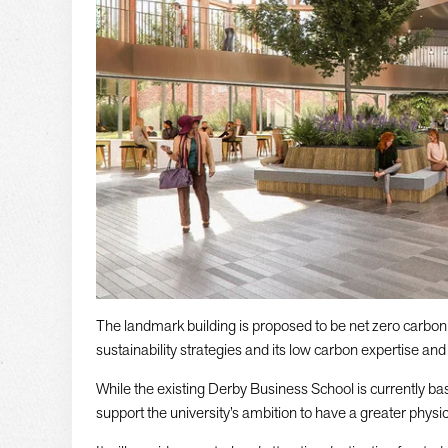
The landmark building is proposed to be net zero carbon i
sustainability strategies and its low carbon expertise an
While the existing Derby Business School is currently b
support the university’s ambition to have a greater physic