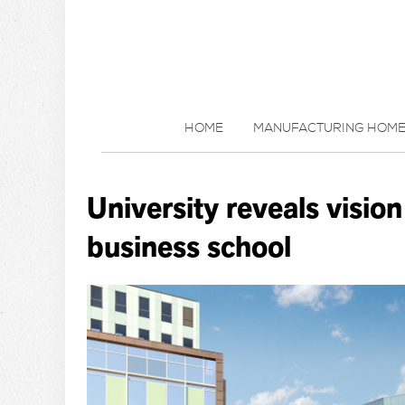
HOME
MANUFACTURING HOM
University reveals vision 
business school