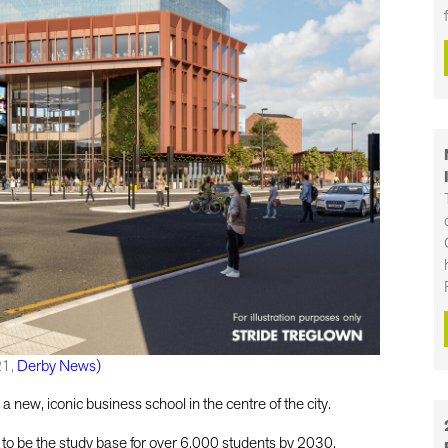
21,
Derby News)
a new, iconic business school in the centre of the city.
 to be the study base for over 6,000 students by 2030.