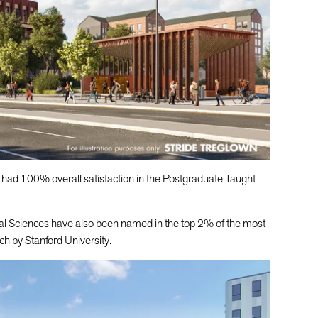
 had 100% overall satisfaction in the Postgraduate Taught
ial Sciences have also been named in the top 2% of the most
ch by Stanford University.