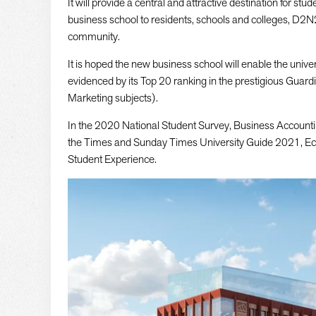
It will provide a central and attractive destination for stu
business school to residents, schools and colleges, D2N
community.
It is hoped the new business school will enable the univer
evidenced by its Top 20 ranking in the prestigious Gua
Marketing subjects).
In the 2020 National Student Survey, Business Accountin
the Times and Sunday Times University Guide 2021, Eco
Student Experience.