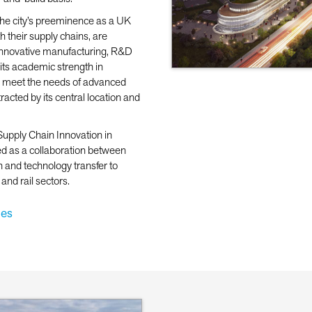
the city’s preeminence as a UK
 their supply chains, are
d innovative manufacturing, R&D
 its academic strength in
to meet the needs of advanced
acted by its central location and
 Supply Chain Innovation in
ed as a collaboration between
h and technology transfer to
nd rail sectors.
ies