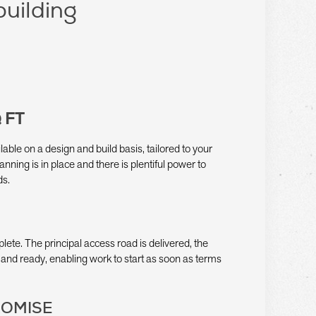
building
 FT
ilable on a design and build basis, tailored to your
anning is in place and there is plentiful power to
ds.
plete. The principal access road is delivered, the
and ready, enabling work to start as soon as terms
ROMISE