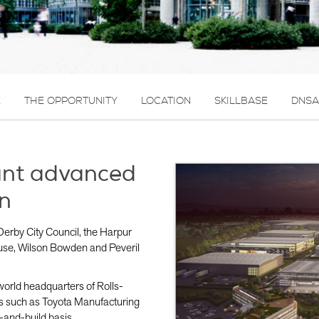
E
THE OPPORTUNITY
LOCATION
SKILLBASE
DNSA
ant advanced
n
Derby City Council, the Harpur
use, Wilson Bowden and Peveril
e world headquarters of Rolls-
s such as Toyota Manufacturing
-and-build basis.