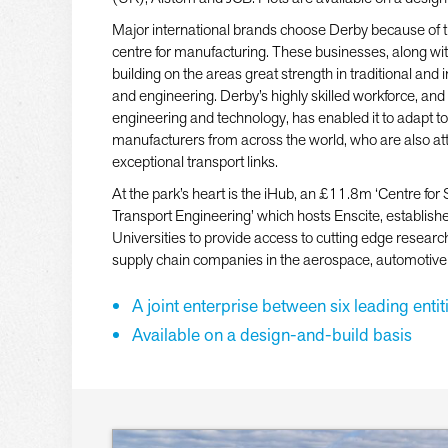
Major international brands choose Derby because of 
centre for manufacturing. These businesses, along with
building on the areas great strength in traditional an
and engineering. Derby’s highly skilled workforce, and
engineering and technology, has enabled it to adapt 
manufacturers from across the world, who are also attr
exceptional transport links.
At the park’s heart is the iHub, an £11.8m ‘Centre for
Transport Engineering’ which hosts Enscite, establish
Universities to provide access to cutting edge researc
supply chain companies in the aerospace, automotive a
A joint enterprise between six leading entit
Available on a design-and-build basis