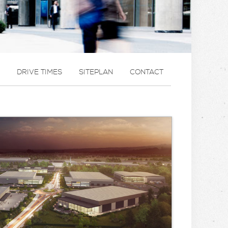
DRIVE TIMES
SITEPLAN
CONTACT