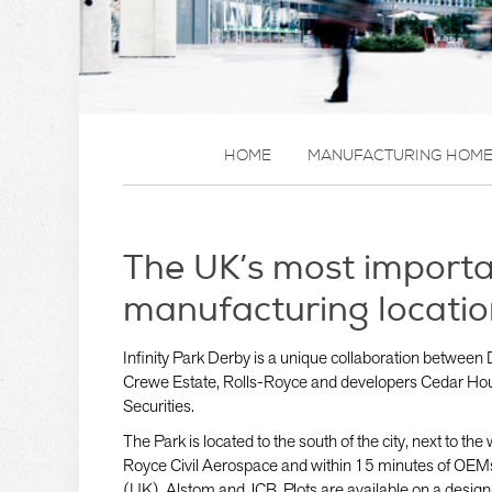
HOME
MANUFACTURING HOM
The UK’s most import
manufacturing locatio
Infinity Park Derby is a unique collaboration between 
Crewe Estate, Rolls-Royce and developers Cedar Ho
Securities.
The Park is located to the south of the city, next to th
Royce Civil Aerospace and within 15 minutes of OEM
(UK), Alstom and JCB. Plots are available on a design