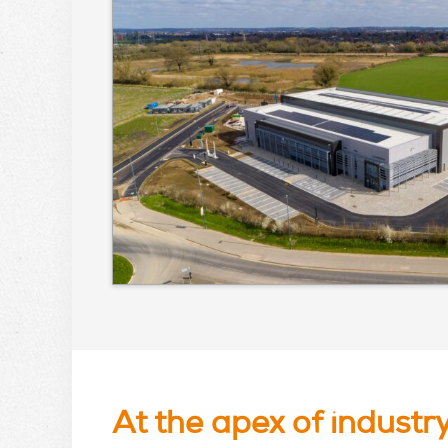
At the apex of industr