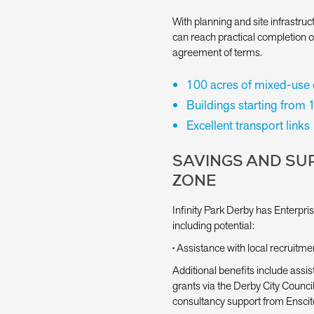
With planning and site infrastr
can reach practical completion 
agreement of terms.
100 acres of mixed-use
Buildings starting from 
Excellent transport links
SAVINGS AND SUP
ZONE
Infinity Park Derby has Enterpris
including potential:
• Assistance with local recruitme
Additional benefits include assist
grants via the Derby City Counc
consultancy support from Enscit