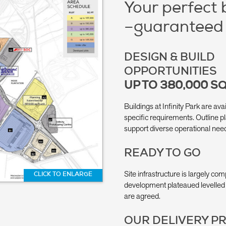
Your perfect 
–guaranteed
DESIGN & BUILD
OPPORTUNITIES
UP TO 380,000 SQ
Buildings at Infinity Park are ava
specific requirements. Outline pl
support diverse operational nee
READY TO GO
Site infrastructure is largely com
CLICK TO ENLARGE
development plateaued levelled 
are agreed.
OUR DELIVERY P