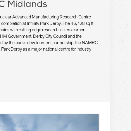
C Midlands
t Nuclear Advanced Manufacturing Research Centre
ompletion at Infinity Park Derby. The 46,728 sq ft
ly chains with cutting edge research in zero carbon
 HM Government, Derby City Council and the
red by the park’s development partnership, the NAMRC
ity Park Derby as a major national centre for industry