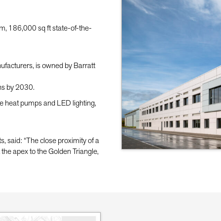
, 186,000 sq ft state-of-the-
ufacturers, is owned by Barratt
ns by 2030.
rce heat pumps and LED lighting,
said: “The close proximity of a
at the apex to the Golden Triangle,