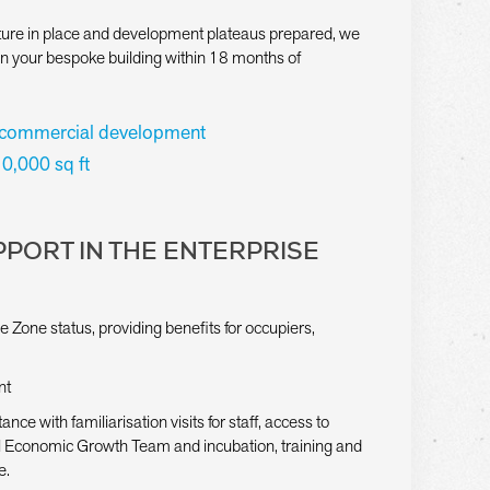
ucture in place and development plateaus prepared, we
on your bespoke building within 18 months of
 commercial development
10,000 sq ft
PORT IN THE ENTERPRISE
e Zone status, providing benefits for occupiers,
nt
ance with familiarisation visits for staff, access to
il Economic Growth Team and incubation, training and
e.