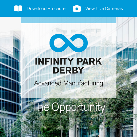
Download Brochure
View Live Cameras
The Opportunity