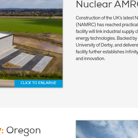
Nuclear AMR
Construction of the UK’s lates
(NAMRC) has reached practical c
facility will link industrial supp
energy technologies. Backed by
University of Derby, and delive
facility further establishes Infin
and innovation.
CLICK TO ENLARGE
y:
Oregon