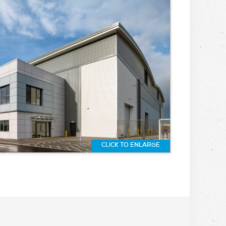
CLICK TO ENLARGE