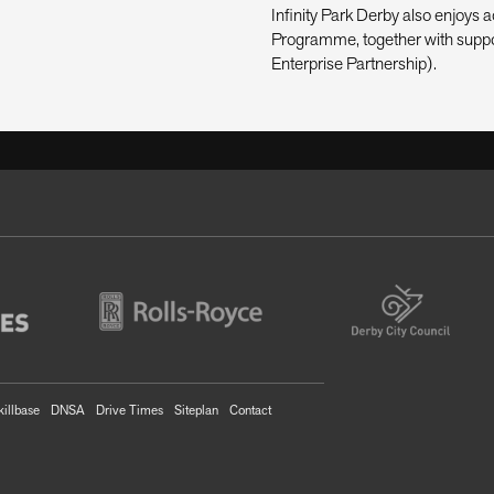
Infinity Park Derby also enjoy
Programme, together with suppo
Enterprise Partnership).
killbase
DNSA
Drive Times
Siteplan
Contact