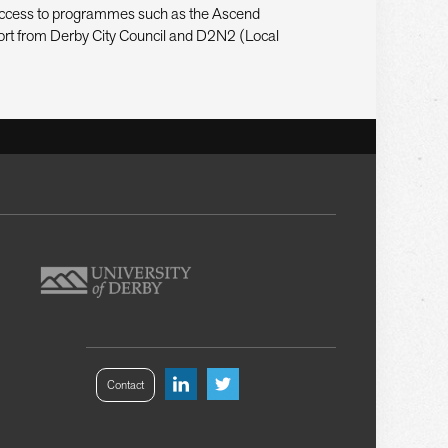
s access to programmes such as the Ascend
rt from Derby City Council and D2N2 (Local
Contact