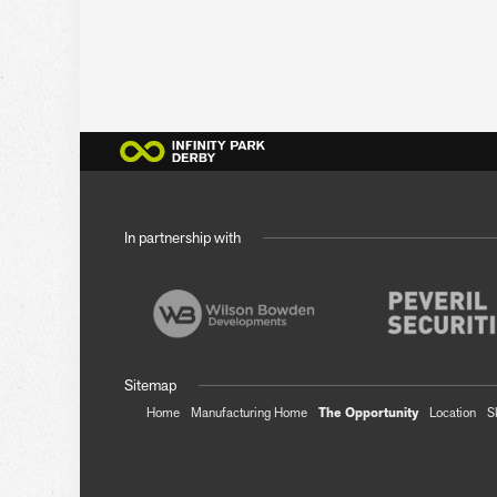
In partnership with
Sitemap
Home
Manufacturing Home
The Opportunity
Location
S