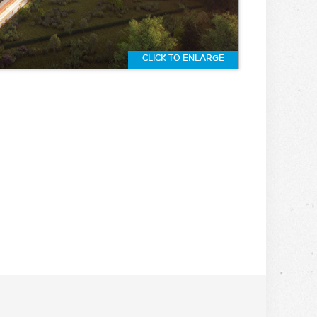
CLICK TO ENLARGE