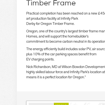
Timber Frame
Practical completion has been reached on a new £45m
art production facility at Infinity Park
Derby for Oregon Timber Frame.
Oregon, one of the country’s largest timber frame man
Homes, and will support the homebuilder’s
commitment to become carbon neutral in its operatio
The energy efficienty build includes solar PV, air sou
plus 10% of the car parking spaces benefit from
EV charging points.
Nick Richardson, MD at Wilson Bowdon Developments, 
highly skilled labour force and Infinity Park’s location 
means it is a perfect location for Oregon.”