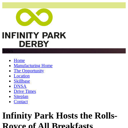
News
Home
Manufacturing Home
The Opportunity
Location
Skillbase
DNSA
Drive Times
Siteplan
Contact
Infinity Park Hosts the Rolls-
Royce of All Breakfasts