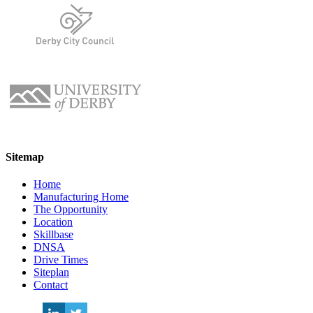
Sitemap
Home
Manufacturing Home
The Opportunity
Location
Skillbase
DNSA
Drive Times
Siteplan
Contact