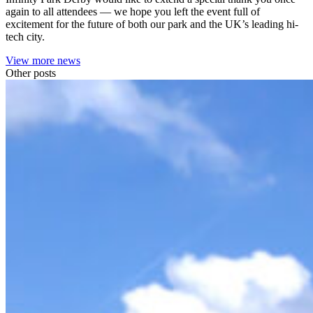
again to all attendees — we hope you left the event full of
excitement for the future of both our park and the UK’s leading hi-
tech city.
View more news
Other posts