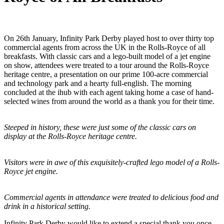
On 26th January, Infinity Park Derby played host to over thirty top
commercial agents from across the UK in the Rolls-Royce of all
breakfasts. With classic cars and a lego-built model of a jet engine
on show, attendees were treated to a tour around the Rolls-Royce
heritage centre, a presentation on our prime 100-acre commercial
and technology park and a hearty full-english. The morning
concluded at the ihub with each agent taking home a case of hand-
selected wines from around the world as a thank you for their time.
Steeped in history, these were just some of the classic cars on
display at the Rolls-Royce heritage centre.
Visitors were in awe of this exquisitely-crafted lego model of a Rolls-
Royce jet engine.
Commercial agents in attendance were treated to delicious food and
drink in a historical setting.
Infinity Park Derby would like to extend a special thank you once