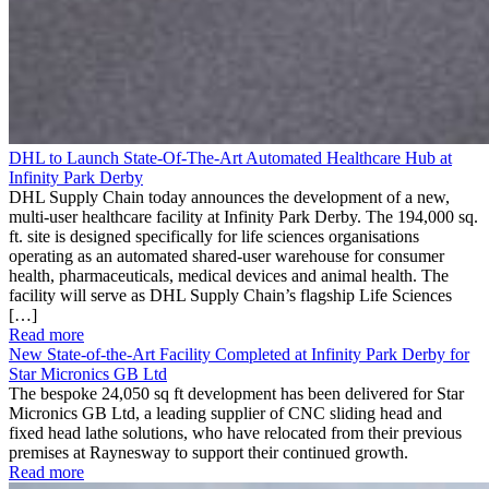
DHL to Launch State-Of-The-Art Automated Healthcare Hub at
Infinity Park Derby
DHL Supply Chain today announces the development of a new,
multi-user healthcare facility at Infinity Park Derby. The 194,000 sq.
ft. site is designed specifically for life sciences organisations
operating as an automated shared-user warehouse for consumer
health, pharmaceuticals, medical devices and animal health. The
facility will serve as DHL Supply Chain’s flagship Life Sciences
[…]
Read more
New State-of-the-Art Facility Completed at Infinity Park Derby for
Star Micronics GB Ltd
The bespoke 24,050 sq ft development has been delivered for Star
Micronics GB Ltd, a leading supplier of CNC sliding head and
fixed head lathe solutions, who have relocated from their previous
premises at Raynesway to support their continued growth.
Read more