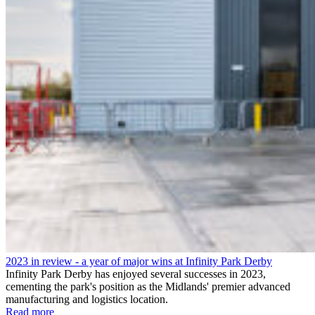
2023 in review - a year of major wins at Infinity Park Derby
Infinity Park Derby has enjoyed several successes in 2023,
cementing the park's position as the Midlands' premier advanced
manufacturing and logistics location.
Read more