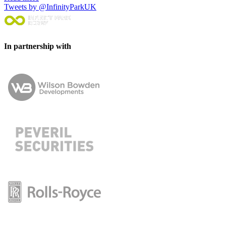
Tweets by @InfinityParkUK
In partnership with