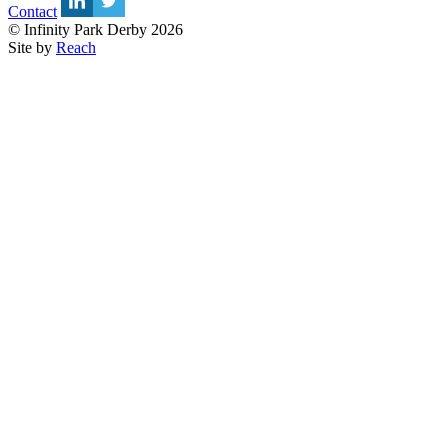
Contact
© Infinity Park Derby 2026
Site by
Reach