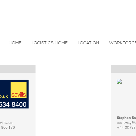
HOME
LOGISTICS HOME
LOCATION
WORKFORC
Stephen Sa
vills.com
ssalloway@
 860 176
+44 (0)797