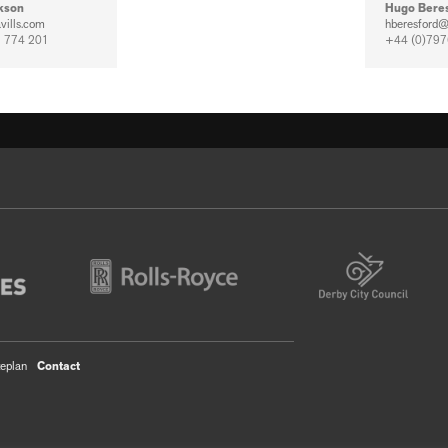
kson
Hugo Bere
vills.com
hberesford@
 774 201
+44 (0)797
teplan
Contact