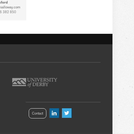
sford
salloway.com
6 382 850
Contact