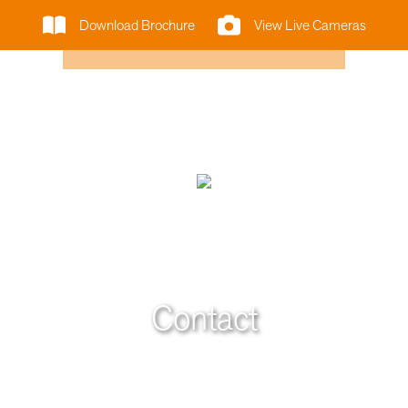
Download Brochure
View Live Cameras
Contact