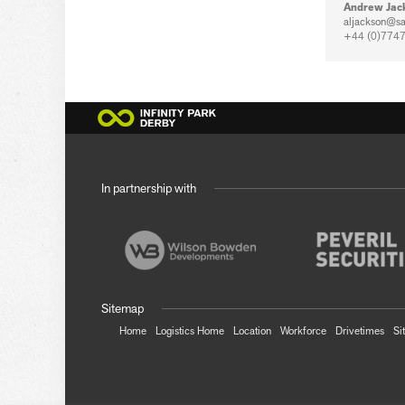
Andrew Jac
aljackson@sa
+44 (0)7747
In partnership with
Sitemap
Home
Logistics Home
Location
Workforce
Drivetimes
Si