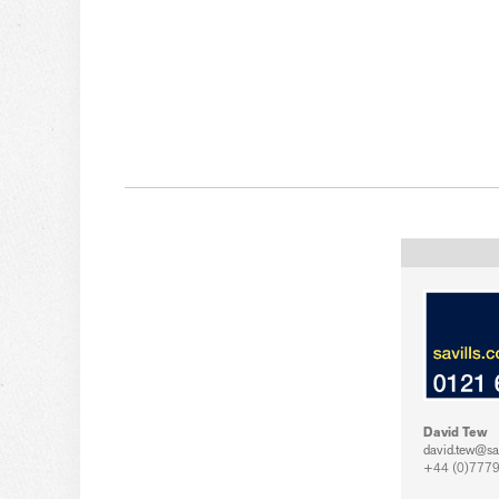
David Tew
david.tew@sa
+44 (0)7779