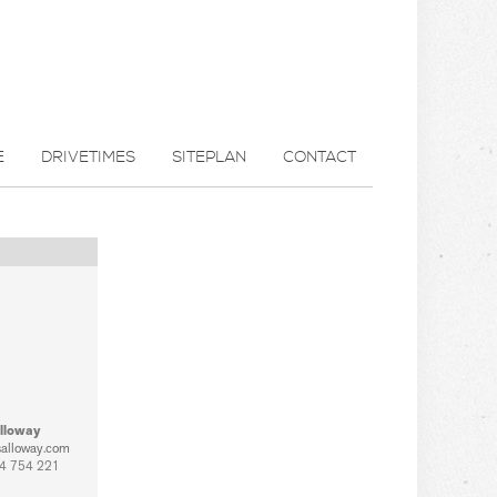
E
DRIVETIMES
SITEPLAN
CONTACT
lloway
salloway.com
4 754 221